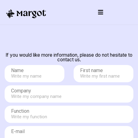
If you would like more information, please do not hesitate to
contact us.
Name
First name
Company
Function
E-mail