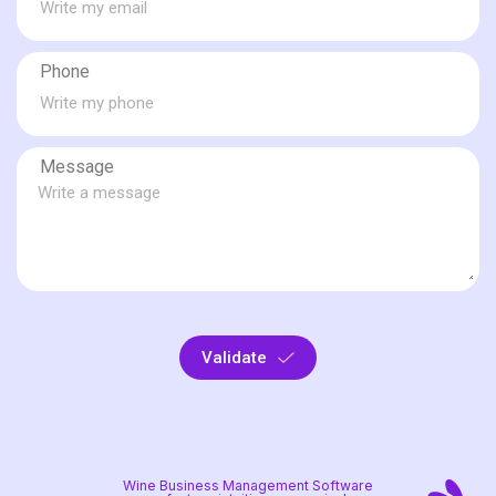
Phone
Message
Validate
Wine Business Management Software